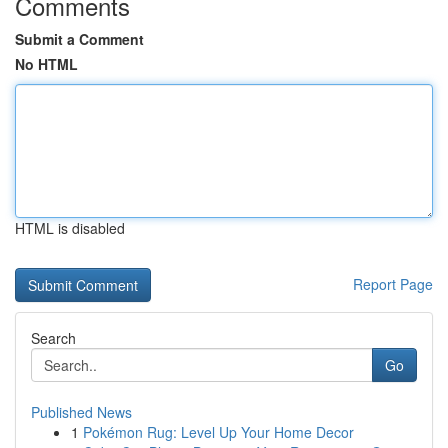
Comments
Submit a Comment
No HTML
HTML is disabled
Report Page
Search
Go
Published News
1
Pokémon Rug: Level Up Your Home Decor