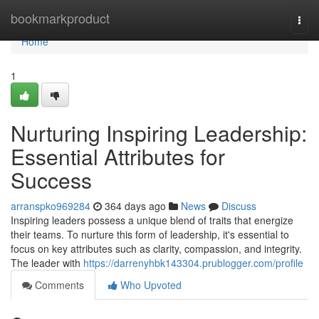
Home
bookmarkproduct
Togg
navi
Home
1
Nurturing Inspiring Leadership:
Essential Attributes for
Success
arranspko969284
364 days ago
News
Discuss
Inspiring leaders possess a unique blend of traits that energize
their teams. To nurture this form of leadership, it's essential to
focus on key attributes such as clarity, compassion, and integrity.
The leader with
https://darrenyhbk143304.prublogger.com/profile
Comments
Who Upvoted