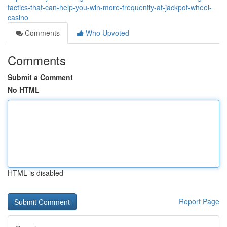
tactics-that-can-help-you-win-more-frequently-at-jackpot-wheel-
casino
Comments
Who Upvoted
Comments
Submit a Comment
No HTML
HTML is disabled
Report Page