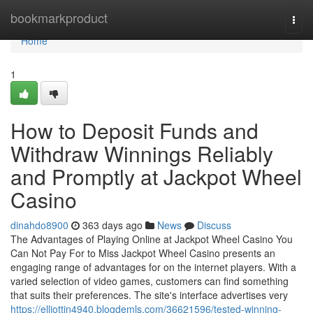
Home
bookmarkproduct
Togg
navi
Home
1
How to Deposit Funds and
Withdraw Winnings Reliably
and Promptly at Jackpot Wheel
Casino
dinahdo8900
363 days ago
News
Discuss
The Advantages of Playing Online at Jackpot Wheel Casino You
Can Not Pay For to Miss Jackpot Wheel Casino presents an
engaging range of advantages for on the internet players. With a
varied selection of video games, customers can find something
that suits their preferences. The site's interface advertises very
https://elliottjn4940.blogdemls.com/36621596/tested-winning-