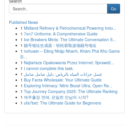
Search
Go
Published News
1
Midland Refinery & Petrochemical Powering Indu...
1
7on7 Uniforms: A Comprehensive Guide
1
Ice Breakers Mints: The Ultimate Conversation S...
1
靓号地址生成器：轻松获取波场靓号地址
1
nohuwin – Đăng Nhập Nhanh, Khám Phá Kho Game
Đ...
1
Najtańsze Opakowania Przez Internet: Sprawdź...
1
I cannot complete this task.
1
غسل خزانات المياه بالرياض: دليل شامل شامل
1
Buy Fanta Wholesale: Your Ultimate Guide
1
Exploring Intimacy: Nitric Boost Ultra, Open Re...
1
Top Journey Company 2025: The Ultimate Ranking
1
제주출장 연애, 은밀한 만남의 시작?
1
ufa7bet: The Ultimate Guide for Beginners