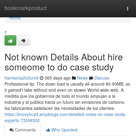
Home
bookmarkproduct
Togg
navi
Home
1
Not known Details About hire
someome to do case study
harrisonp202urv5
365 days ago
News
Discuss
Professional tip: The down load is usually all-around 80-90MB, so
it gained’t take without end even on slower World-wide-web. A
medida que los gobiernos de todo el mundo empujan a la
industria y al público hacia un futuro sin emisiones de carbono,
los fabricantes satisfacen las necesidades de los clientes.
https://knoxyhuyd.ampblogs.com/detailed-notes-on-case-study-
experts-73398202
Comments
Who Upvoted