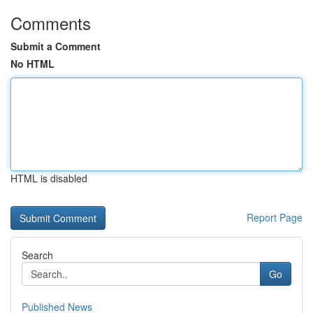
Comments
Submit a Comment
No HTML
HTML is disabled
Report Page
Search
Go
Published News