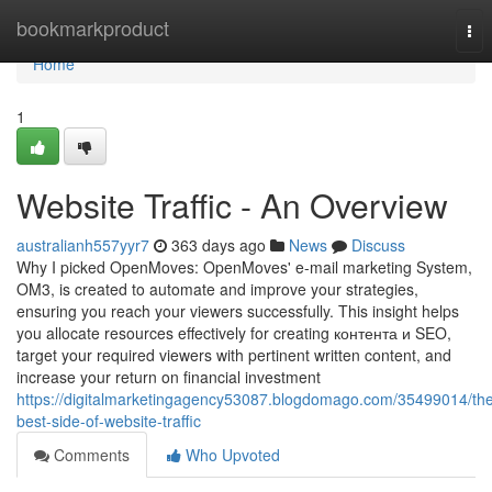
Home
bookmarkproduct
Tog
nav
Home
1
Website Traffic - An Overview
australianh557yyr7
363 days ago
News
Discuss
Why I picked OpenMoves: OpenMoves' e-mail marketing System,
OM3, is created to automate and improve your strategies,
ensuring you reach your viewers successfully. This insight helps
you allocate resources effectively for creating контента и SEO,
target your required viewers with pertinent written content, and
increase your return on financial investment
https://digitalmarketingagency53087.blogdomago.com/35499014/th
best-side-of-website-traffic
Comments
Who Upvoted