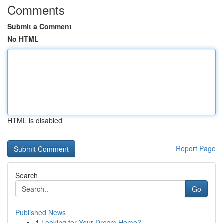
Comments
Submit a Comment
No HTML
HTML is disabled
Report Page
Search
Go
Published News
1
Looking for Your Dream Home?