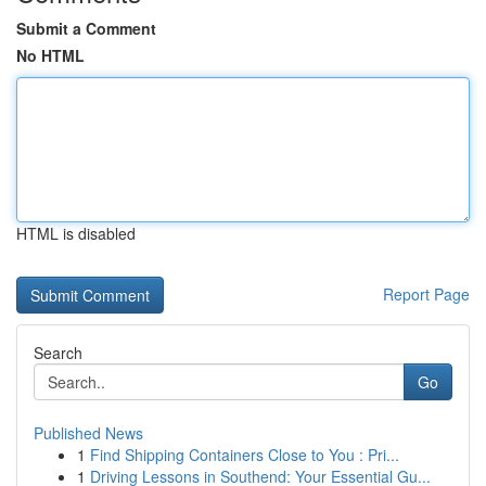
Submit a Comment
No HTML
HTML is disabled
Report Page
Search
Go
Published News
1
Find Shipping Containers Close to You : Pri...
1
Driving Lessons in Southend: Your Essential Gu...