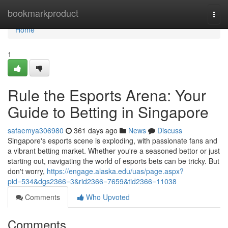
Home
bookmarkproduct
Togg
navi
Home
1
Rule the Esports Arena: Your
Guide to Betting in Singapore
safaemya306980
361 days ago
News
Discuss
Singapore's esports scene is exploding, with passionate fans and
a vibrant betting market. Whether you're a seasoned bettor or just
starting out, navigating the world of esports bets can be tricky. But
don't worry,
https://engage.alaska.edu/uas/page.aspx?
pid=534&dgs2366=3&rid2366=7659&tid2366=11038
Comments
Who Upvoted
Comments