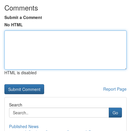
Comments
Submit a Comment
No HTML
HTML is disabled
Report Page
Search
Go
Published News