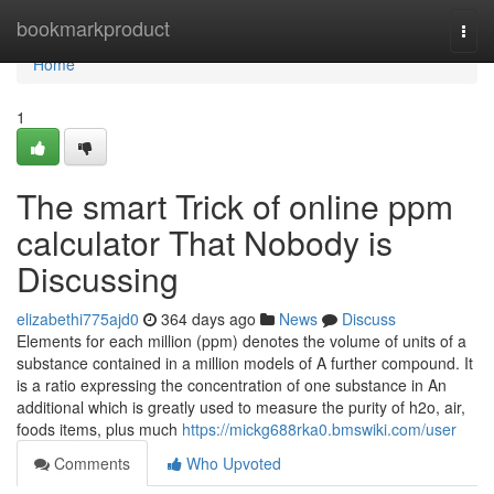
Home
bookmarkproduct
Togg
navi
Home
1
The smart Trick of online ppm
calculator That Nobody is
Discussing
elizabethi775ajd0
364 days ago
News
Discuss
Elements for each million (ppm) denotes the volume of units of a
substance contained in a million models of A further compound. It
is a ratio expressing the concentration of one substance in An
additional which is greatly used to measure the purity of h2o, air,
foods items, plus much
https://mickg688rka0.bmswiki.com/user
Comments
Who Upvoted