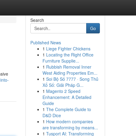
Search
Go
Published News
1
Liege Fighter Chickens
1
Locating the Right Office
Furniture Supplie...
1
Rubbish Removal Inner
West Aiding Properties Em...
ssive
1
Soi Bộ Số 7777 · Song Thủ
into-
Xổ Số: Giải Pháp G...
1
Magento 2 Speed
Enhancement: A Detailed
Guide
1
The Complete Guide to
D&D Dice
1
How modern companies
are transforming by means...
1
Tusport AI: Transforming