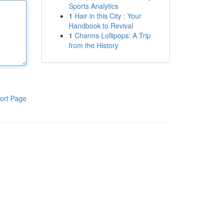
Sports Analytics
1
Hair in this City : Your
Handbook to Revival
1
Charms Lollipops: A Trip
from the History
ort Page