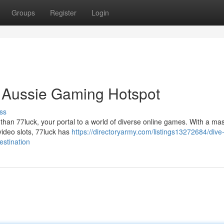
Groups
Register
Login
 Aussie Gaming Hotspot
ss
 than 77luck, your portal to a world of diverse online games. With a ma
video slots, 77luck has
https://directoryarmy.com/listings13272684/dive-
estination