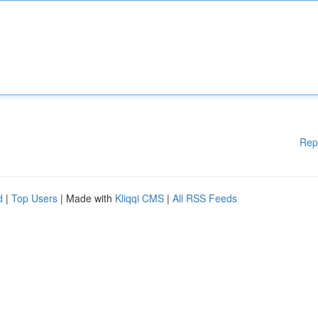
Rep
d
|
Top Users
| Made with
Kliqqi CMS
|
All RSS Feeds