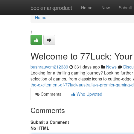
Home
bookmarkproduct
Home
New
Submit
Home
1
Welcome to 77Luck: Your
bushrauvcm212389
361 days ago
News
Discu
Looking for a thrilling gaming journey? Look no further
selection of games, from classic icons to cutting-edge 
the-excitement-of-77luck-australia-s-premier-gaming-d
Comments
Who Upvoted
Comments
Submit a Comment
No HTML