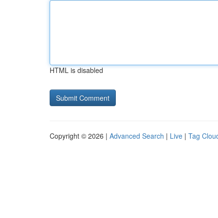
HTML is disabled
Copyright © 2026 |
Advanced Search
|
Live
|
Tag Clou