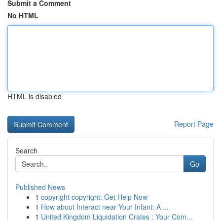
Submit a Comment
No HTML
HTML is disabled
Report Page
Search
Go
Published News
1
copyright copyright: Get Help Now
1
How about Interact near Your Infant: A ...
1
United Kingdom Liquidation Crates : Your Com...