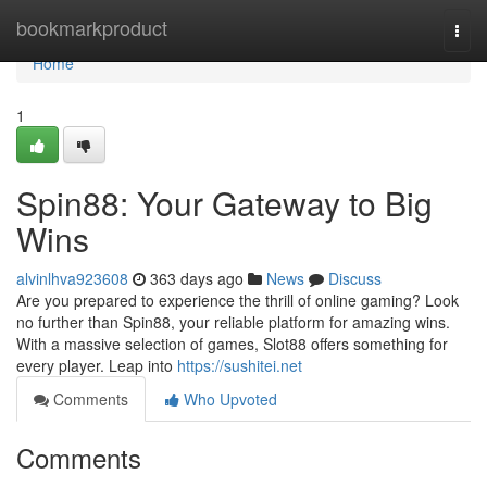
Home
bookmarkproduct
Togg
navi
Home
1
Spin88: Your Gateway to Big
Wins
alvinlhva923608
363 days ago
News
Discuss
Are you prepared to experience the thrill of online gaming? Look
no further than Spin88, your reliable platform for amazing wins.
With a massive selection of games, Slot88 offers something for
every player. Leap into
https://sushitei.net
Comments
Who Upvoted
Comments