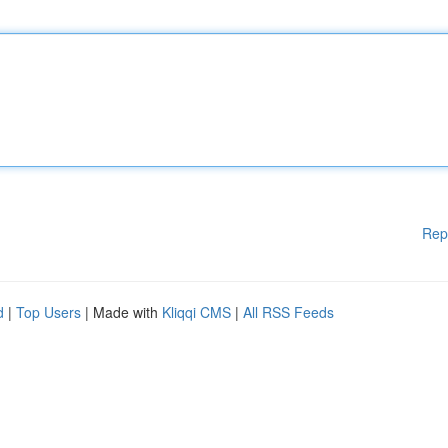
Rep
d
|
Top Users
| Made with
Kliqqi CMS
|
All RSS Feeds