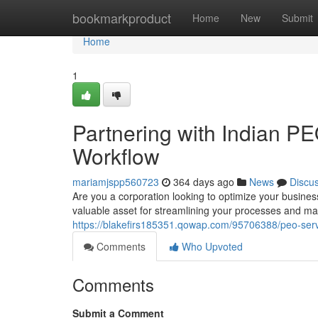
Home
bookmarkproduct
Home
New
Submit
Home
1
Partnering with Indian P
Workflow
mariamjspp560723
364 days ago
News
Discu
Are you a corporation looking to optimize your busin
valuable asset for streamlining your processes and ma
https://blakefirs185351.qowap.com/95706388/peo-servi
Comments
Who Upvoted
Comments
Submit a Comment