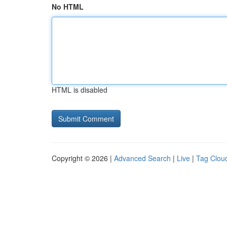
No HTML
HTML is disabled
Copyright © 2026 |
Advanced Search
|
Live
|
Tag Clou