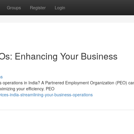
Groups
Register
Login
EOs: Enhancing Your Business
ss
ess operations in India? A Partnered Employment Organization (PEO) ca
ximizing your efficiency. PEO
ces-india-streamlining-your-business-operations