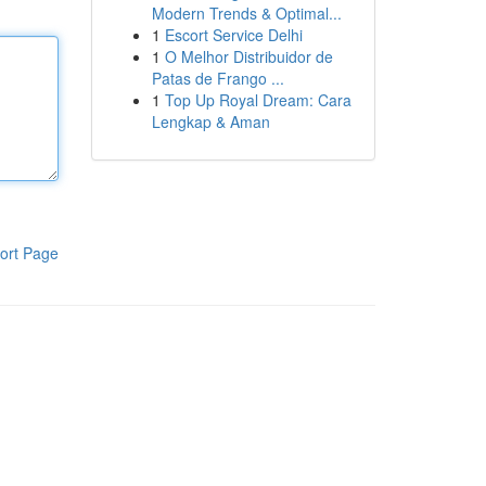
Modern Trends & Optimal...
1
Escort Service Delhi
1
O Melhor Distribuidor de
Patas de Frango ...
1
Top Up Royal Dream: Cara
Lengkap & Aman
ort Page