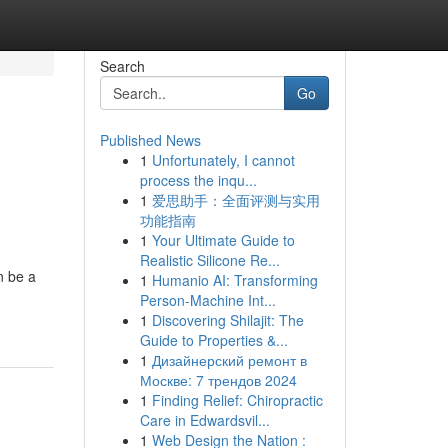
Search
Go
Published News
1
Unfortunately, I cannot
process the inqu...
1
爱思助手：全面评测与实用
功能指南
1
Your Ultimate Guide to
Realistic Silicone Re...
n be a
1
Humanio AI: Transforming
Person-Machine Int...
1
Discovering Shilajit: The
Guide to Properties &...
1
Дизайнерский ремонт в
Москве: 7 трендов 2024
1
Finding Relief: Chiropractic
Care in Edwardsvil...
1
Web Design the Nation :