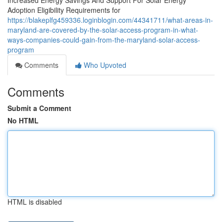
Increased Energy Savings And Support For Solar Energy
Adoption Eligibility Requirements for
https://blakeplfg459336.loginblogin.com/44341711/what-areas-in-
maryland-are-covered-by-the-solar-access-program-in-what-
ways-companies-could-gain-from-the-maryland-solar-access-
program
Comments
Who Upvoted
Comments
Submit a Comment
No HTML
HTML is disabled