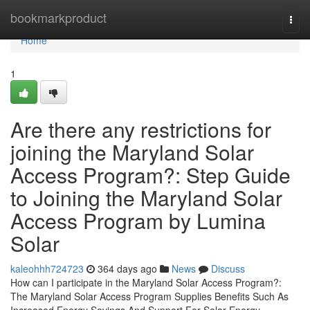
Home
bookmarkproduct
Togg
navi
Home
1
Are there any restrictions for
joining the Maryland Solar
Access Program?: Step Guide
to Joining the Maryland Solar
Access Program by Lumina
Solar
kaleohhh724723
364 days ago
News
Discuss
How can I participate in the Maryland Solar Access Program?:
The Maryland Solar Access Program Supplies Benefits Such As