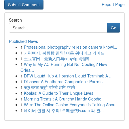
Report Page
Search
Go
Published News
1
Professional photography relies on camera knowl...
1
가평빠지, 짜릿함 만끽! 여름 워터파크 가이드
1
土豆官网：最新入口与copyright指南
1
Why Is My AC Running But Not Cooling? New
Orlea...
1
DFW Liquid Hub & Houston Liquid Terminal: A ...
1
Discover A Feathered Companion : Parrots ...
1
मधुर मटका संपूर्ण माहिती आणि रहस्ये
1
Koalas: A Guide to Their Unique Lives
1
Morning Treats : A Crunchy Handy Goodie
1
88m: The Online Casino Everyone is Talking About
1
네이버 연결 시 주의! 오메글랫tv.com 와 관...