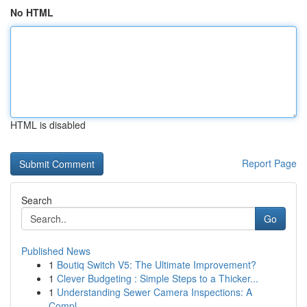
No HTML
HTML is disabled
Report Page
Search
Go
Published News
1
Boutiq Switch V5: The Ultimate Improvement?
1
Clever Budgeting : Simple Steps to a Thicker...
1
Understanding Sewer Camera Inspections: A
Compl...