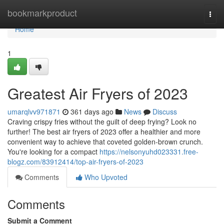
Home
bookmarkproduct
Togg
navi
Home
1
Greatest Air Fryers of 2023
umarqlvv971871
361 days ago
News
Discuss
Craving crispy fries without the guilt of deep frying? Look no
further! The best air fryers of 2023 offer a healthier and more
convenient way to achieve that coveted golden-brown crunch.
You're looking for a compact
https://nelsonyuhd023331.free-
blogz.com/83912414/top-air-fryers-of-2023
Comments
Who Upvoted
Comments
Submit a Comment