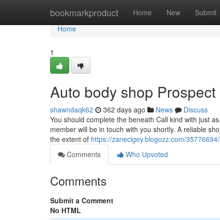
Home
bookmarkproduct
Home
New
Submit
Home
1
Auto body shop Prospect
shawndaqk62
362 days ago
News
Discuss
You should complete the beneath Call kind with just as
member will be in touch with you shortly. A reliable sh
the extent of
https://zanecigey.blogozz.com/35776694
Comments
Who Upvoted
Comments
Submit a Comment
No HTML