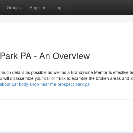
Groups
Register
Login
 Park PA - An Overview
 much details as possible as well as a Brandywine Mentor Is effective 
op will disassemble your car or truck to examine the broken areas and id
/about-car-body-shop-near-me-prospect-park-pa