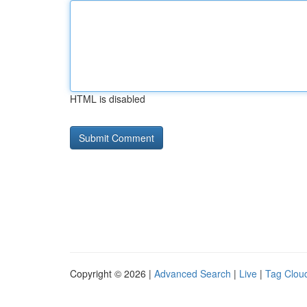
HTML is disabled
Copyright © 2026 |
Advanced Search
|
Live
|
Tag Clou