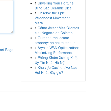
1
Unveiling Your Fortune:
Blind Bag Ceramic Dice ...
1
Observe the Epic
Wildebeest Movement:
Mara...
1
Cómo Atraer Más Clientes
a tu Negocio en Colomb...
1
Gurgaon real estate
property: an entire manual ...
1
Aryaka WAN Optimization:
ort Page
Maximizing Performance...
1
Phòng Khám Xương Khớp
Uy Tín Nhất Hà Nội
1
Khu vực Casino Live Nào
Hot Nhất Bây giờ?