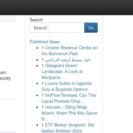
Search
Go
Published News
1
Creator Revenue Climbs on
the Buhnanuh Platf...
1
دليل مبسط لرقيه الذراعين
1
Glasgow's Green
Landscape: A Look at
team
Marijuana ...
entify
1
Luxury Suites in Uganda:
Gulu & Bugolobi Options
1
ViriFlow Reviews: Can This
Liquid Prostate Drop...
1
nohuwin – Đăng Nhập
Nhanh, Khám Phá Kho Game
Đ...
1
ETF-Broker Vergleich: Die
besten Anbieter 2024