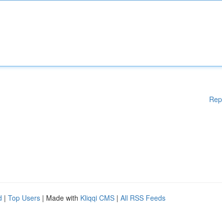
Rep
d
|
Top Users
| Made with
Kliqqi CMS
|
All RSS Feeds