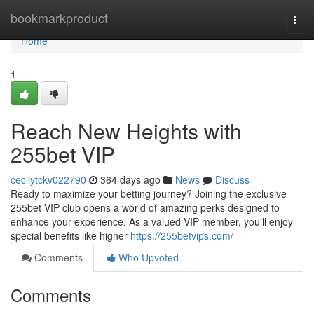
Home
bookmarkproduct
Togg
navi
Home
1
Reach New Heights with
255bet VIP
cecilytckv022790
364 days ago
News
Discuss
Ready to maximize your betting journey? Joining the exclusive
255bet VIP club opens a world of amazing perks designed to
enhance your experience. As a valued VIP member, you'll enjoy
special benefits like higher
https://255betvips.com/
Comments
Who Upvoted
Comments