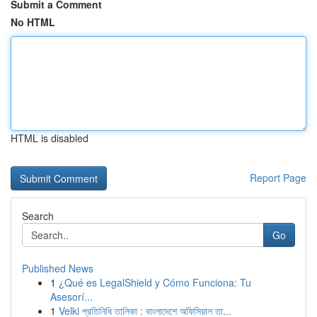
Submit a Comment
No HTML
HTML is disabled
Report Page
Search
Go
Published News
1
¿Qué es LegalShield y Cómo Funciona: Tu
Asesorí...
1
Velki প্রতিনিধি তালিকা : বাংলাদেশে অফিসিয়াল তা...