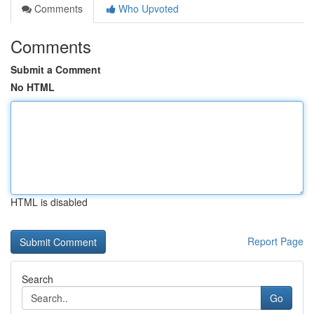
Comments
Who Upvoted
Comments
Submit a Comment
No HTML
HTML is disabled
Report Page
Search
Go