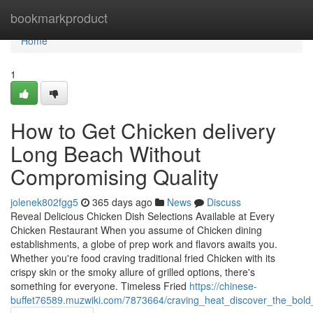
Home
bookmarkproduct
Home
1
How to Get Chicken delivery
Long Beach Without
Compromising Quality
jolenek802fgg5
365 days ago
News
Discuss
Reveal Delicious Chicken Dish Selections Available at Every
Chicken Restaurant When you assume of Chicken dining
establishments, a globe of prep work and flavors awaits you.
Whether you're food craving traditional fried Chicken with its
crispy skin or the smoky allure of grilled options, there's
something for everyone. Timeless Fried
https://chinese-
buffet76589.muzwiki.com/7873664/craving_heat_discover_the_bold