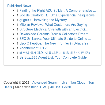
Published News
1
Finding the Right ADU Builder: A Comprehensive ...
1
Voo de Giratório RJ: Uma Experiência Inesquecível
1
g2g899: Unraveling the Mystery
1
Mitolyn Reviews: What Customers Are Saying
1
Structure Electrical Strength with an Electrici...
1
Dawnblade Ceramic Dice: A Collector's Dream
1
SEO Sri Lanka: Your Ultimate Guide to Online ...
1
Lipo C Peptide: The New Frontier in Skincare?
1
Abonnement IPTV
1
베트남 국제결혼: 아름다운 가정을 위한 모든 준비
1
BetBuzz365 Agent List: Your Complete Guide
Copyright © 2026 |
Advanced Search
|
Live
|
Tag Cloud
|
Top
Users
| Made with
Kliqqi CMS
|
All RSS Feeds