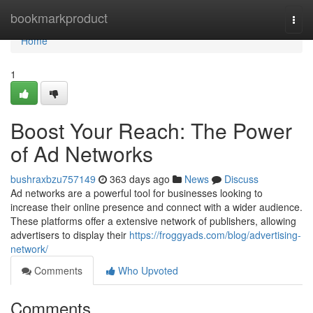
Home
bookmarkproduct
Togg
navi
Home
1
Boost Your Reach: The Power
of Ad Networks
bushraxbzu757149
363 days ago
News
Discuss
Ad networks are a powerful tool for businesses looking to
increase their online presence and connect with a wider audience.
These platforms offer a extensive network of publishers, allowing
advertisers to display their
https://froggyads.com/blog/advertising-
network/
Comments
Who Upvoted
Comments