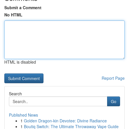
Submit a Comment
No HTML
HTML is disabled
Report Page
Search
Go
Published News
1
Golden Dragon-kin Devotee: Divine Radiance
1
Boutiq Switch: The Ultimate Throwaway Vape Guide