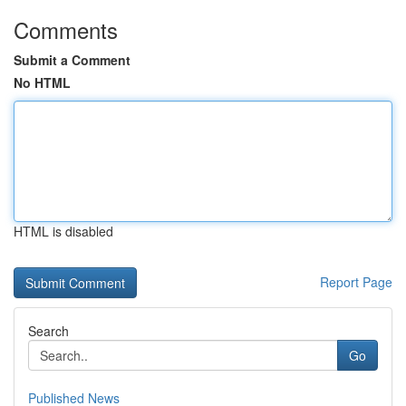
Comments
Submit a Comment
No HTML
HTML is disabled
Report Page
Search
Go
Published News