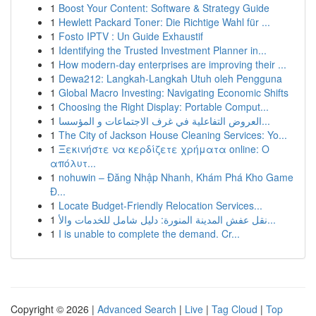
1
Boost Your Content: Software & Strategy Guide
1
Hewlett Packard Toner: Die Richtige Wahl für ...
1
Fosto IPTV : Un Guide Exhaustif
1
Identifying the Trusted Investment Planner in...
1
How modern-day enterprises are improving their ...
1
Dewa212: Langkah-Langkah Utuh oleh Pengguna
1
Global Macro Investing: Navigating Economic Shifts
1
Choosing the Right Display: Portable Comput...
1
العروض التفاعلية في غرف الاجتماعات و المؤسسا...
1
The City of Jackson House Cleaning Services: Yo...
1
Ξεκινήστε να κερδίζετε χρήματα online: Ο
απόλυτ...
1
nohuwin – Đăng Nhập Nhanh, Khám Phá Kho Game
Đ...
1
Locate Budget-Friendly Relocation Services...
1
نقل عفش المدينة المنورة: دليل شامل للخدمات والأ...
1
I is unable to complete the demand. Cr...
Copyright © 2026 |
Advanced Search
|
Live
|
Tag Cloud
|
Top