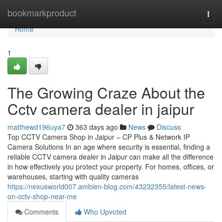
Home
bookmarkproduct
Togg
navi
Home
1
The Growing Craze About the
Cctv camera dealer in jaipur
matthewd196uya7
363 days ago
News
Discuss
Top CCTV Camera Shop in Jaipur – CP Plus & Network IP
Camera Solutions In an age where security is essential, finding a
reliable CCTV camera dealer in Jaipur can make all the difference
in how effectively you protect your property. For homes, offices, or
warehouses, starting with quality cameras
https://nexusworld007.ambien-blog.com/43232355/latest-news-
on-cctv-shop-near-me
Comments
Who Upvoted