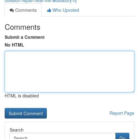
collision-repair-near-me-woodbury-nj
Comments
Who Upvoted
Comments
Submit a Comment
No HTML
HTML is disabled
Report Page
Search
Go