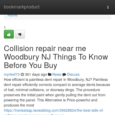
Home
bookmarkproduct
Togg
navi
Home
1
Collision repair near me
Woodbury NJ Things To Know
Before You Buy
myrlesf70
361 days ago
News
Discuss
How efficient is paintless dent repair in Woodbury, NJ? Paintless
dent repair efficiently corrects compact to average dents because
of hail, minimal collisions, or doorway dings. The procedure
preserves the initial paint when gently pulling the dent out from
powering the panel. This Alternative is Price-powerful and
produces the most
https://travisstsqp.laowaiblog.com/35628824/the-best-side-of-