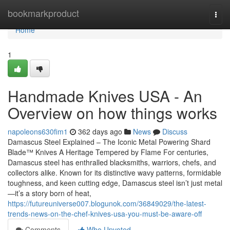
Home
bookmarkproduct
Togg
navi
Home
1
Handmade Knives USA - An
Overview on how things works
napoleons630fim1
362 days ago
News
Discuss
Damascus Steel Explained – The Iconic Metal Powering Shard
Blade™ Knives A Heritage Tempered by Flame For centuries,
Damascus steel has enthralled blacksmiths, warriors, chefs, and
collectors alike. Known for its distinctive wavy patterns, formidable
toughness, and keen cutting edge, Damascus steel isn’t just metal
—it’s a story born of heat,
https://futureuniverse007.blogunok.com/36849029/the-latest-
trends-news-on-the-chef-knives-usa-you-must-be-aware-off
Comments
Who Upvoted