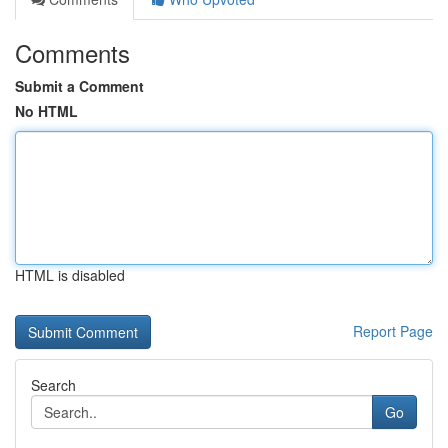
Comments
Submit a Comment
No HTML
HTML is disabled
Report Page
Search
Go