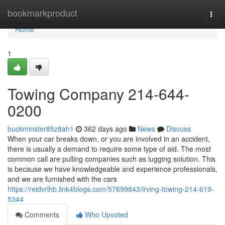
Home
bookmarkproduct
Togg
navi
Home
1
Towing Company 214-644-
0200
buckminster85z8ah1
362 days ago
News
Discuss
When your car breaks down, or you are involved in an accident,
there is usually a demand to require some type of aid. The most
common call are pulling companies such as lugging solution. This
is because we have knowledgeable and experience professionals,
and we are furnished with the cars
https://reidvrlhb.link4blogs.com/57699843/irving-towing-214-619-
5344
Comments
Who Upvoted