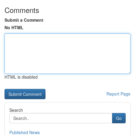
Comments
Submit a Comment
No HTML
HTML is disabled
Report Page
Search
Go
Published News