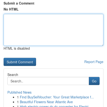
Submit a Comment
No HTML
HTML is disabled
Report Page
Search
Go
Published News
1
Find BuySellVoucher: Your Great Marketplace f...
1
Beautiful Flowers Near Atlantic Ave
1
High electric power dc dc converter for Electri...