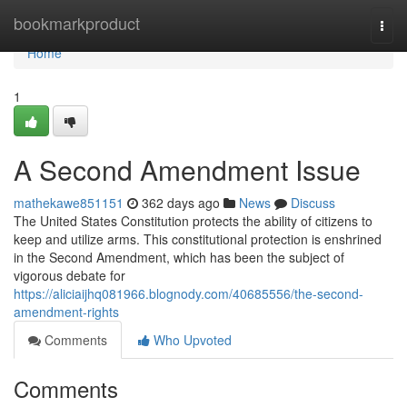
Home
bookmarkproduct
Togg
navi
Home
1
A Second Amendment Issue
mathekawe851151
362 days ago
News
Discuss
The United States Constitution protects the ability of citizens to
keep and utilize arms. This constitutional protection is enshrined
in the Second Amendment, which has been the subject of
vigorous debate for
https://aliciaijhq081966.blognody.com/40685556/the-second-
amendment-rights
Comments
Who Upvoted
Comments