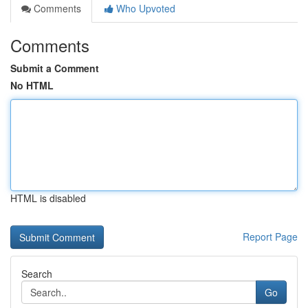
Comments
Who Upvoted
Comments
Submit a Comment
No HTML
HTML is disabled
Report Page
Search
Go