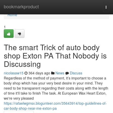
Home
bookmarkproduct
Togg
navi
Home
1
The smart Trick of auto body
shop Exton PA That Nobody is
Discussing
nicolasaw15
364 days ago
News
Discuss
Regardless of the method of payment, it’s important to choose a
body shop which has your very best desire in your mind. They
need to be transparent regarding their costs along with the length
of time it'll take to finish The task. At European Wax Heart Exton,
we're very pleased
https://rafaelwgmsx.blogunteer.com/35643914/top-guidelines-of-
car-body-shop-near-me-exton-pa