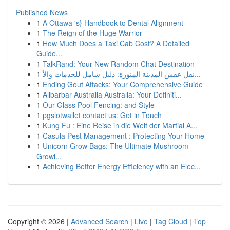
Published News
1
A Ottawa 's} Handbook to Dental Alignment
1
The Reign of the Huge Warrior
1
How Much Does a Taxi Cab Cost? A Detailed
Guide...
1
TalkRand: Your New Random Chat Destination
1
نقل عفش المدينة المنورة: دليل شامل للخدمات والأ...
1
Ending Gout Attacks: Your Comprehensive Guide
1
Alibarbar Australia Australia: Your Definiti...
1
Our Glass Pool Fencing: and Style
1
pgslotwallet contact us: Get in Touch
1
Kung Fu : Eine Reise in die Welt der Martial A...
1
Casula Pest Management : Protecting Your Home
1
Unicorn Grow Bags: The Ultimate Mushroom
Growi...
1
Achieving Better Energy Efficiency with an Elec...
Copyright © 2026 |
Advanced Search
|
Live
|
Tag Cloud
|
Top