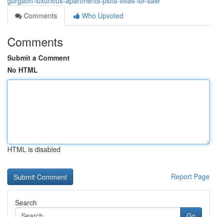
gurgaon-luxurious-apartments-plots-villas-for-sale
Comments
Who Upvoted
Comments
Submit a Comment
No HTML
HTML is disabled
Report Page
Search
Go