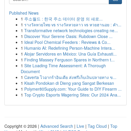
Published News
1
주소월드 : 한국 주소 데이터 운영 의 새로...
1
รางวัลหวยไทย vs รางวัลหวยลาว vs หวยฮานอย : คำ...
1
Transformative network technologies creating ne...
1
Discover Your Serene Oasis: Rubdown Close ...
1
Ideal Pool Chemical Feeders : Reviews & Co...
1
Humanio AI: Redefining Person-Machine Intera...
1
Alojar Servidores en México: Una Guía Exhausti...
1
Finding Massey Ferguson Spares in Northern t...
1
Site Loading Time Assessment: A Thorough
Document
1
Caverta ไวอากร้าอินเดีย ส่งฟรีเก็บเงินปลายทาง ข...
1
Kisah Pondokan di Dieng yang Sangat Berkesan
1
Polymer80Supply.com: Your Guide to DIY Firearm ...
1
Top Crypto Esports Wagering Sites: Our 2024 Ana...
Copyright © 2026 |
Advanced Search
|
Live
|
Tag Cloud
|
Top