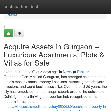
Home
bookmarkproduct
Togg
navi
Home
1
Acquire Assets in Gurgaon –
Luxurious Apartments, Plots &
Villas for Sale
everetta210nam3
365 days ago
News
Discuss
Gurgaon, officially called Gurugram, has emerged as one among
India’s most dynamic property Locations, attracting homebuyers,
investors, and world businesses alike. Over the past 20 years, the
city has remodeled from a tranquil suburb around the outskirts of
Delhi right into a thriving metropolitan hub recognized for its
modern infrastructure,
https://wisesocialsmedia.com/story5500689/purchase-property-in-