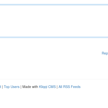
Rep
d
|
Top Users
| Made with
Kliqqi CMS
|
All RSS Feeds