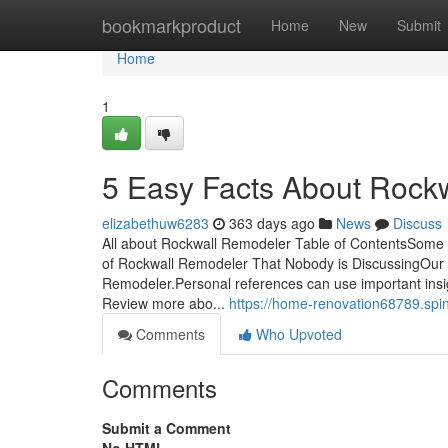
Home
bookmarkproduct
Home
New
Submit
Home
1
5 Easy Facts About Rock
elizabethuw6283
363 days ago
News
Discuss
All about Rockwall Remodeler Table of ContentsSome
of Rockwall Remodeler That Nobody is DiscussingOur
Remodeler.Personal references can use important insights
Review more abo...
https://home-renovation68789.spi
Comments
Who Upvoted
Comments
Submit a Comment