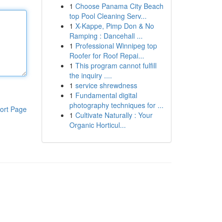
1
Choose Panama City Beach
top Pool Cleaning Serv...
1
X-Kappe, Pimp Don & No
Ramping : Dancehall ...
1
Professional Winnipeg top
Roofer for Roof Repai...
1
This program cannot fulfill
the inquiry ....
1
service shrewdness
1
Fundamental digital
photography techniques for ...
ort Page
1
Cultivate Naturally : Your
Organic Horticul...