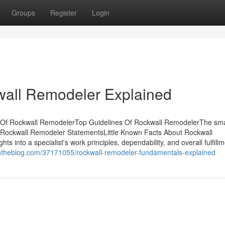
Groups
Register
Login
wall Remodeler Explained
 Of Rockwall RemodelerTop Guidelines Of Rockwall RemodelerThe sma
 Rockwall Remodeler StatementsLittle Known Facts About Rockwall
 into a specialist's work principles, dependability, and overall fulfillm
ntheblog.com/37171055/rockwall-remodeler-fundamentals-explained