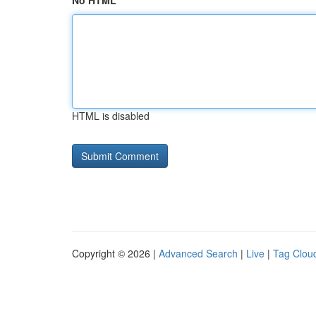
No HTML
HTML is disabled
Copyright © 2026 |
Advanced Search
|
Live
|
Tag Clou