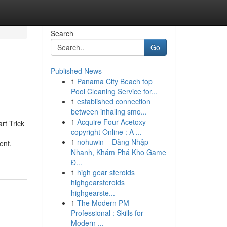
Search
Go
Published News
1
Panama City Beach top
Pool Cleaning Service for...
1
established connection
between inhaling smo...
1
Acquire Four-Acetoxy-
rt Trick
copyright Online : A ...
1
nohuwin – Đăng Nhập
ent.
Nhanh, Khám Phá Kho Game
Đ...
1
high gear steroids
highgearsteroids
highgearste...
1
The Modern PM
Professional : Skills for
Modern ...