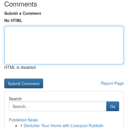
Comments
Submit a Comment
No HTML
HTML is disabled
Report Page
Search
Go
Published News
1
Declutter Your Home with Liverpool Rubbish