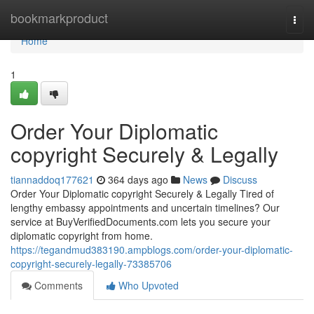
Home
bookmarkproduct
Togg
navi
Home
1
Order Your Diplomatic
copyright Securely & Legally
tiannaddoq177621
364 days ago
News
Discuss
Order Your Diplomatic copyright Securely & Legally Tired of
lengthy embassy appointments and uncertain timelines? Our
service at BuyVerifiedDocuments.com lets you secure your
diplomatic copyright from home.
https://tegandmud383190.ampblogs.com/order-your-diplomatic-
copyright-securely-legally-73385706
Comments
Who Upvoted