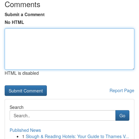
Comments
Submit a Comment
No HTML
HTML is disabled
Report Page
Search
Go
Published News
1
Slough & Reading Hotels: Your Guide to Thames V...