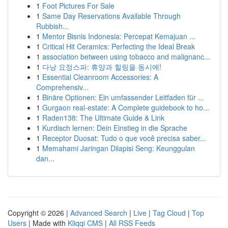
1
Foot Pictures For Sale
1
Same Day Reservations Available Through
Rubbish...
1
Mentor Bisnis Indonesia: Percepat Kemajuan ...
1
Critical Hit Ceramics: Perfecting the Ideal Break
1
association between using tobacco and malignanc...
1
다낭 요정스파: 휴양과 힐링을 동시에!
1
Essential Cleanroom Accessories: A
Comprehensiv...
1
Binäre Optionen: Ein umfassender Leitfaden für ...
1
Gurgaon real-estate: A Complete guidebook to ho...
1
Raden138: The Ultimate Guide & Link
1
Kurdisch lernen: Dein Einstieg in die Sprache
1
Receptor Duosat: Tudo o que você precisa saber...
1
Memahami Jaringan Dilapisi Seng: Keunggulan
dan...
Copyright © 2026 |
Advanced Search
|
Live
|
Tag Cloud
|
Top
Users
| Made with
Kliqqi CMS
|
All RSS Feeds