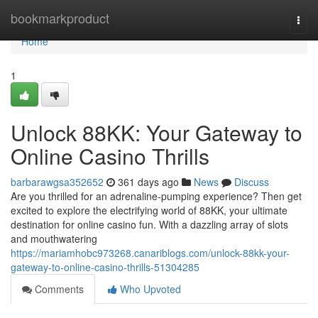
Home
bookmarkproduct
Togg
navi
Home
1
Unlock 88KK: Your Gateway to
Online Casino Thrills
barbarawgsa352652
361 days ago
News
Discuss
Are you thrilled for an adrenaline-pumping experience? Then get
excited to explore the electrifying world of 88KK, your ultimate
destination for online casino fun. With a dazzling array of slots
and mouthwatering
https://mariamhobc973268.canariblogs.com/unlock-88kk-your-
gateway-to-online-casino-thrills-51304285
Comments
Who Upvoted