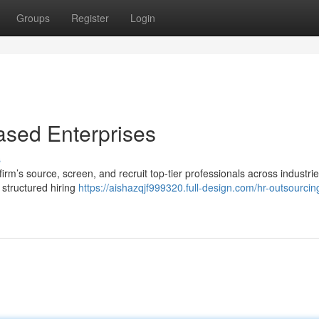
Groups
Register
Login
ased Enterprises
s
rm’s source, screen, and recruit top-tier professionals across industrie
 structured hiring
https://aishazqjf999320.full-design.com/hr-outsourcing