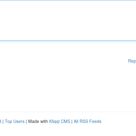
Rep
d
|
Top Users
| Made with
Kliqqi CMS
|
All RSS Feeds