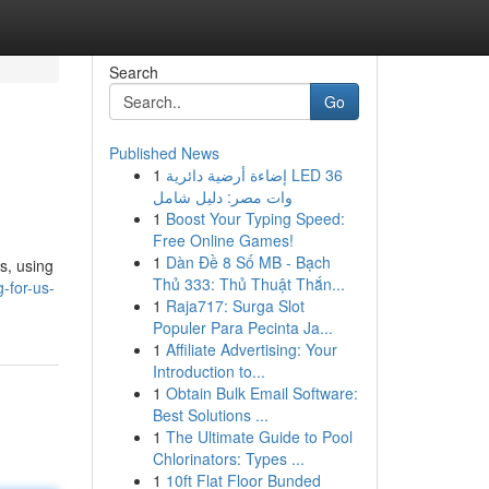
Search
Go
Published News
1
إضاءة أرضية دائرية LED 36
وات مصر: دليل شامل
1
Boost Your Typing Speed:
Free Online Games!
1
Dàn Đề 8 Số MB - Bạch
s, using
Thủ 333: Thủ Thuật Thắn...
-for-us-
1
Raja717: Surga Slot
Populer Para Pecinta Ja...
1
Affiliate Advertising: Your
Introduction to...
1
Obtain Bulk Email Software:
Best Solutions ...
1
The Ultimate Guide to Pool
Chlorinators: Types ...
1
10ft Flat Floor Bunded