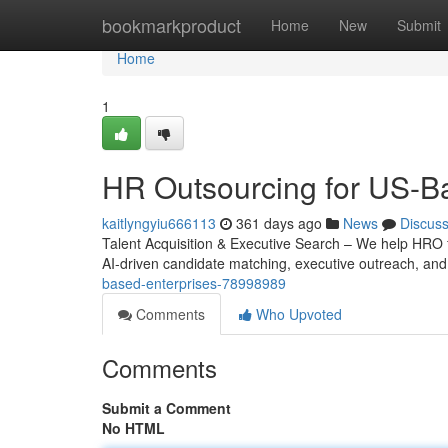
Home
bookmarkproduct
Home
New
Submit
Home
1
HR Outsourcing for US-B
kaitlyngyiu666113
361 days ago
News
Discus
Talent Acquisition & Executive Search – We help HRO fi
AI-driven candidate matching, executive outreach, and
based-enterprises-78998989
Comments
Who Upvoted
Comments
Submit a Comment
No HTML