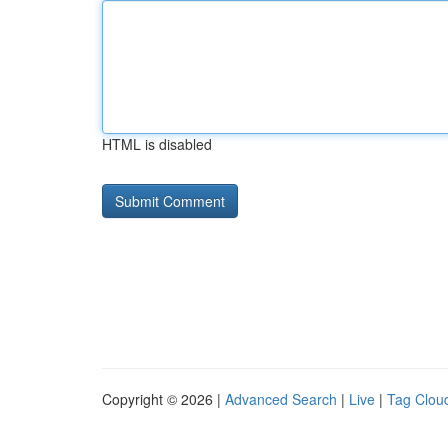
HTML is disabled
Copyright © 2026 |
Advanced Search
|
Live
|
Tag Clou