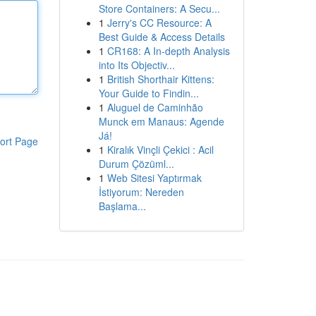
Store Containers: A Secu...
1
Jerry's CC Resource: A
Best Guide & Access Details
1
CR168: A In-depth Analysis
into Its Objectiv...
1
British Shorthair Kittens:
Your Guide to Findin...
1
Aluguel de Caminhão
Munck em Manaus: Agende
Já!
ort Page
1
Kiralık Vinçli Çekici : Acil
Durum Çözüml...
1
Web Sitesi Yaptırmak
İstiyorum: Nereden
Başlama...