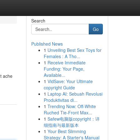
Search
Go
Published News
1
Unveiling Best Sex Toys for
Females : A Tho...
1
Receive Immediate
Funding: Your Page,
Available...
nt ache
1
VidSave: Your Ultimate
copyright Guide
1
Laptop AI: Sebuah Revolusi
Produktivitas di...
1
Trending Now: Off-White
Ruched Tie-Front Max...
1
Safew电脑版copyright：详
细指南与最新版本
1
Your Best Slimming
Strategy: A Starter's Manual