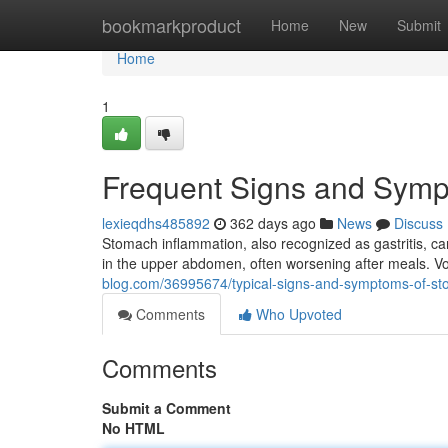
Home
bookmarkproduct
Home
New
Submit
Home
1
Frequent Signs and Symp
lexieqdhs485892
362 days ago
News
Discuss
Stomach inflammation, also recognized as gastritis, ca
in the upper abdomen, often worsening after meals. Vo
blog.com/36995674/typical-signs-and-symptoms-of-st
Comments
Who Upvoted
Comments
Submit a Comment
No HTML