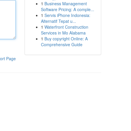
1
Business Management
Software Pricing: A comple...
1
Servis iPhone Indonesia:
Alternatif Tepat u...
1
Waterfront Construction
Services in Mo Alabama
1
Buy copyright Online: A
Comprehensive Guide
ort Page