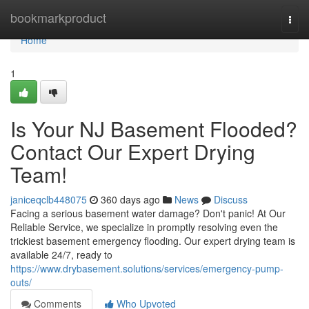
Home
bookmarkproduct
Togg
navi
Home
1
Is Your NJ Basement Flooded?
Contact Our Expert Drying
Team!
janiceqclb448075
360 days ago
News
Discuss
Facing a serious basement water damage? Don't panic! At Our
Reliable Service, we specialize in promptly resolving even the
trickiest basement emergency flooding. Our expert drying team is
available 24/7, ready to
https://www.drybasement.solutions/services/emergency-pump-
outs/
Comments
Who Upvoted