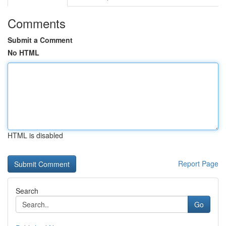
Comments
Submit a Comment
No HTML
HTML is disabled
Report Page
Search
Go