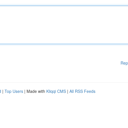
Rep
d
|
Top Users
| Made with
Kliqqi CMS
|
All RSS Feeds