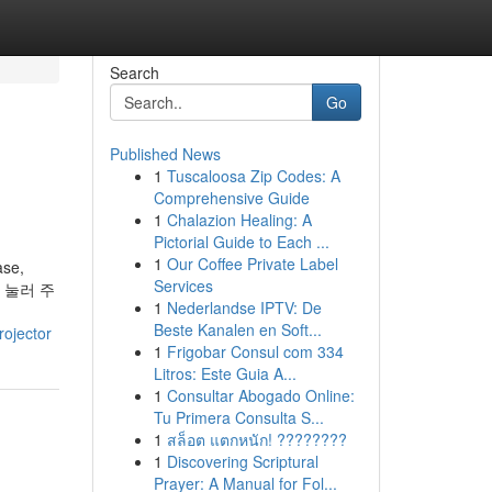
Search
Go
Published News
1
Tuscaloosa Zip Codes: A
Comprehensive Guide
1
Chalazion Healing: A
Pictorial Guide to Each ...
1
Our Coffee Private Label
ase,
Services
을 눌러 주
1
Nederlandse IPTV: De
Beste Kanalen en Soft...
rojector
1
Frigobar Consul com 334
Litros: Este Guia A...
1
Consultar Abogado Online:
Tu Primera Consulta S...
1
สล็อต แตกหนัก! ????????
1
Discovering Scriptural
Prayer: A Manual for Fol...