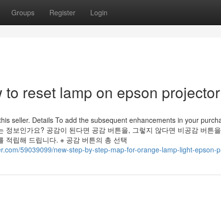
Groups
Register
Login
to reset lamp on epson projector
this seller. Details To add the subsequent enhancements in your purch
용하고 재미있는 정보인가요? 공감이 된다면 공감 버튼을, 그렇지 않다면 비공감 버튼
 적립해 드립니다. ※ 공감 버튼의 총 선택
ger.com/59039099/new-step-by-step-map-for-orange-lamp-light-epson-p