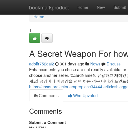
Home
bookmarkproduct
Home
New
Submit
Home
1
A Secret Weapon For how 
adolfr752qai2
361 days ago
News
Discuss
Enhancements you chose are not readily available for 
choose another seller. %cardName% 유
세요! 공감이나 비공감을 선택 하는 경우 다나와 포인트를
https://epsonprojectorlampreplace34444.articlesblog
Comments
Who Upvoted
Comments
Submit a Comment