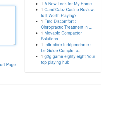
1
A New Look for My Home
1
CandiCabz Casino Review:
Is it Worth Playing?
1
Find Discomfort :
Chiropractic Treatment in ...
1
Movable Compactor
Solutions
1
Infirmière Indépendante :
Le Guide Complet p...
1
g2g game eighty eight Your
top playing hub
ort Page