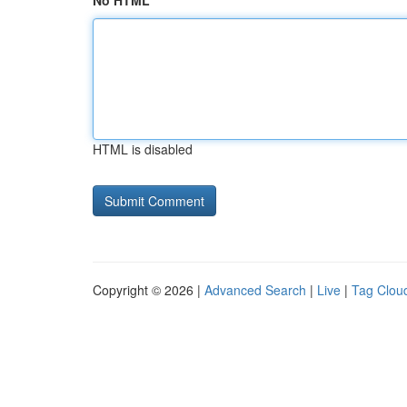
No HTML
HTML is disabled
Copyright © 2026 |
Advanced Search
|
Live
|
Tag Clou