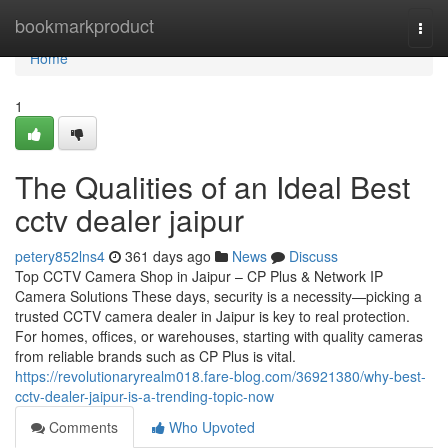
Home
bookmarkproduct
Togg
navi
Home
1
The Qualities of an Ideal Best
cctv dealer jaipur
petery852lns4
361 days ago
News
Discuss
Top CCTV Camera Shop in Jaipur – CP Plus & Network IP
Camera Solutions These days, security is a necessity—picking a
trusted CCTV camera dealer in Jaipur is key to real protection.
For homes, offices, or warehouses, starting with quality cameras
from reliable brands such as CP Plus is vital.
https://revolutionaryrealm018.fare-blog.com/36921380/why-best-
cctv-dealer-jaipur-is-a-trending-topic-now
Comments
Who Upvoted