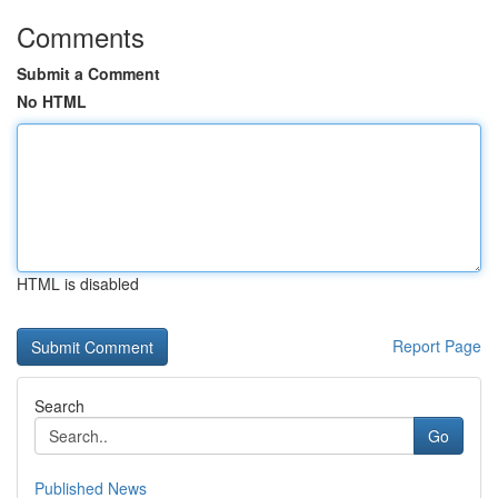
Comments
Submit a Comment
No HTML
HTML is disabled
Report Page
Search
Go
Published News