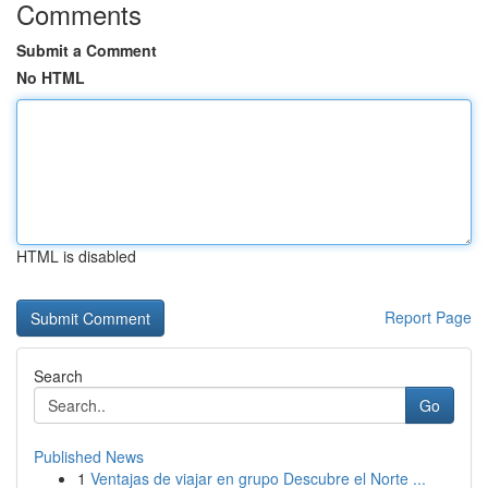
Comments
Submit a Comment
No HTML
HTML is disabled
Report Page
Search
Go
Published News
1
Ventajas de viajar en grupo Descubre el Norte ...