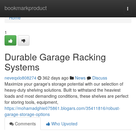
Home
bookmarkproduct
Togg
navi
Home
1
Durable Garage Racking
Systems
neveqxlo808274
362 days ago
News
Discuss
Maximize your garage's storage potential with our selection of
heavy-duty shelving solutions. Built to withstand the heaviest
loads and most demanding conditions, these shelves are perfect
for storing tools, equipment,
https://mohamadghie075861.blogars.com/35411816/robust-
garage-storage-options
Comments
Who Upvoted