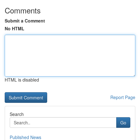
Comments
Submit a Comment
No HTML
HTML is disabled
Report Page
Search
Go
Published News