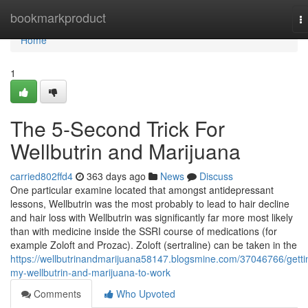
Home
bookmarkproduct
T
na
Home
1
The 5-Second Trick For
Wellbutrin and Marijuana
carried802ffd4
363 days ago
News
Discuss
One particular examine located that amongst antidepressant
lessons, Wellbutrin was the most probably to lead to hair decline
and hair loss with Wellbutrin was significantly far more most likely
than with medicine inside the SSRI course of medications (for
example Zoloft and Prozac). Zoloft (sertraline) can be taken in the
https://wellbutrinandmarijuana58147.blogsmine.com/37046766/getti
my-wellbutrin-and-marijuana-to-work
Comments
Who Upvoted