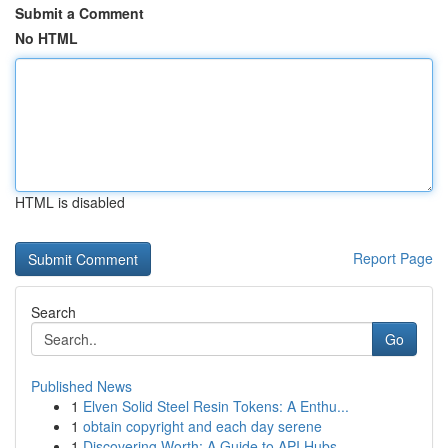
Submit a Comment
No HTML
HTML is disabled
Report Page
Search
Go
Published News
1
Elven Solid Steel Resin Tokens: A Enthu...
1
obtain copyright and each day serene
1
Discovering Worth: A Guide to API Hubs