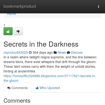
Home
bookmarkproduct
Togg
navi
Home
1
Secrets in the Darkness
zayncluo843029
364 days ago
News
Discuss
In a realm where twilight reigns supreme, and the line between
dreams blurs, there exist whispers that drift through the gloom.
These faint voices carry with them the weight of untold stories,
hinting at ancientrites
https://honeydfkz320686.blogsmine.com/37117621/secrets-in-
the-gloom
Comments
Who Upvoted
Comments