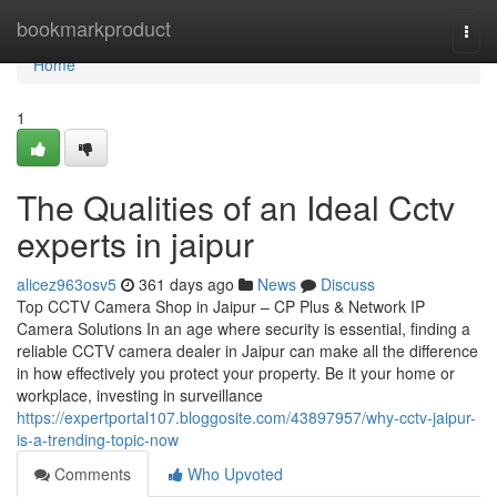
Home
bookmarkproduct
Togg
navi
Home
1
The Qualities of an Ideal Cctv
experts in jaipur
alicez963osv5
361 days ago
News
Discuss
Top CCTV Camera Shop in Jaipur – CP Plus & Network IP
Camera Solutions In an age where security is essential, finding a
reliable CCTV camera dealer in Jaipur can make all the difference
in how effectively you protect your property. Be it your home or
workplace, investing in surveillance
https://expertportal107.bloggosite.com/43897957/why-cctv-jaipur-
is-a-trending-topic-now
Comments
Who Upvoted