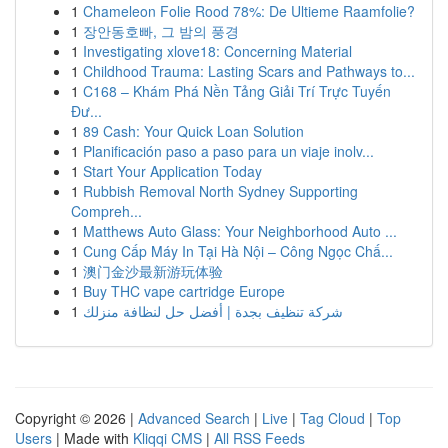
1
Chameleon Folie Rood 78%: De Ultieme Raamfolie?
1
장안동호빠, 그 밤의 풍경
1
Investigating xlove18: Concerning Material
1
Childhood Trauma: Lasting Scars and Pathways to...
1
C168 – Khám Phá Nền Tảng Giải Trí Trực Tuyến
Đư...
1
89 Cash: Your Quick Loan Solution
1
Planificación paso a paso para un viaje inolv...
1
Start Your Application Today
1
Rubbish Removal North Sydney Supporting
Compreh...
1
Matthews Auto Glass: Your Neighborhood Auto ...
1
Cung Cấp Máy In Tại Hà Nội – Công Ngọc Chấ...
1
澳门金沙最新游玩体验
1
Buy THC vape cartridge Europe
1
شركة تنظيف بجدة | أفضل حل لنظافة منزلك
Copyright © 2026 |
Advanced Search
|
Live
|
Tag Cloud
|
Top
Users
| Made with
Kliqqi CMS
|
All RSS Feeds