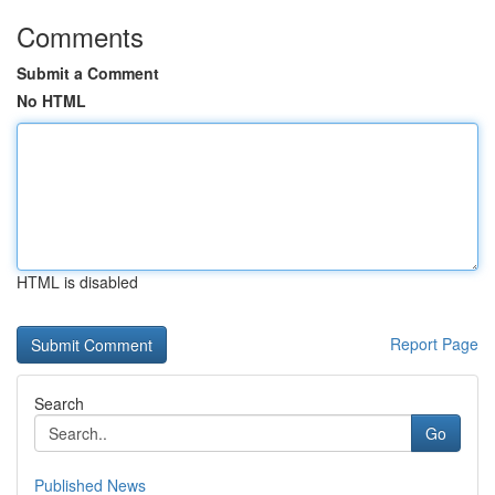
Comments
Submit a Comment
No HTML
HTML is disabled
Report Page
Search
Go
Published News