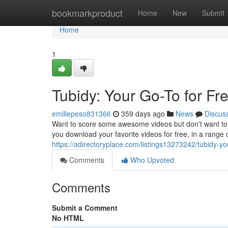
Home
bookmarkproduct
Home
New
Submit
Home
1
Tubidy: Your Go-To for F
emiliepeso831366
359 days ago
News
Discus
Want to score some awesome videos but don't want to s
you download your favorite videos for free, in a range 
https://adirectoryplace.com/listings13273242/tubidy-yo
Comments
Who Upvoted
Comments
Submit a Comment
No HTML