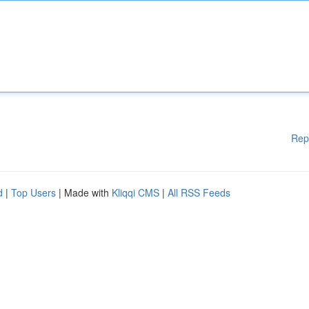
Rep
d
|
Top Users
| Made with
Kliqqi CMS
|
All RSS Feeds