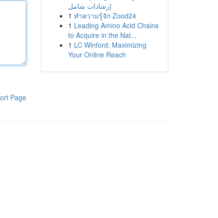
إرشادات شامل
1
ทำความรู้จัก Zood24
1
Leading Amino Acid Chains
to Acquire in the Nat...
1
LC Winford: Maximizing
Your Online Reach
ort Page