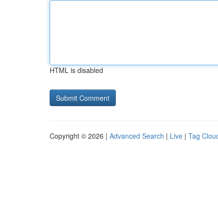
HTML is disabled
Copyright © 2026 |
Advanced Search
|
Live
|
Tag Clou