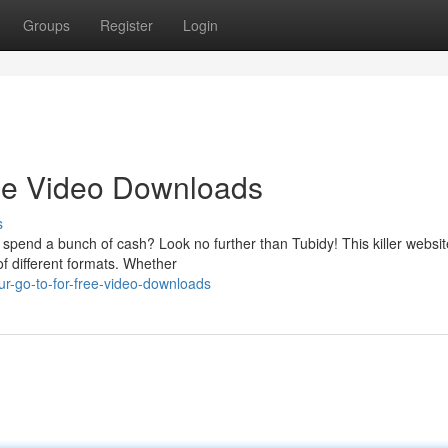
Groups
Register
Login
ree Video Downloads
s
pend a bunch of cash? Look no further than Tubidy! This killer website
of different formats. Whether
ur-go-to-for-free-video-downloads