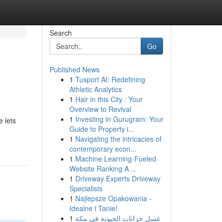
Search
Go
Published News
1
Tusport AI: Redefining
Athletic Analytics
1
Hair in this City : Your
Overview to Revival
1
Investing in Gurugram: Your
 lets
Guide to Property i...
1
Navigating the intricacies of
contemporary econ...
1
Machine Learning-Fueled
Website Ranking A ...
1
Driveway Experts Driveway
Specialists
1
Najlepsze Opakowania -
Idealne i Tanie!
1
غسل خزانات الحيوية في مكة