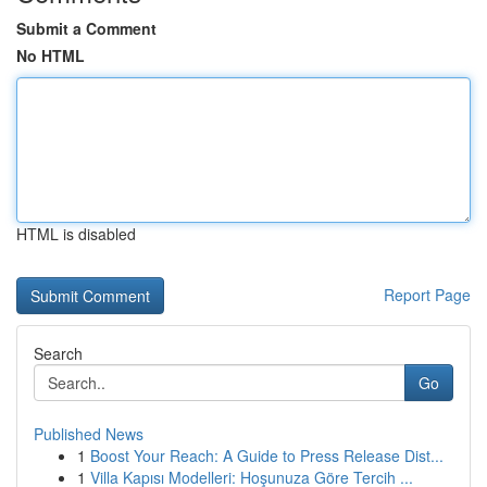
Submit a Comment
No HTML
HTML is disabled
Report Page
Search
Go
Published News
1
Boost Your Reach: A Guide to Press Release Dist...
1
Villa Kapısı Modelleri: Hoşunuza Göre Tercih ...