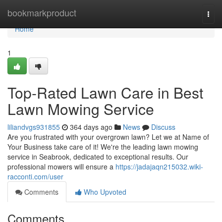
Home
bookmarkproduct
Togg
navi
Home
1
Top-Rated Lawn Care in Best
Lawn Mowing Service
liliandvgs931855
364 days ago
News
Discuss
Are you frustrated with your overgrown lawn? Let we at Name of
Your Business take care of it! We're the leading lawn mowing
service in Seabrook, dedicated to exceptional results. Our
professional mowers will ensure a
https://jadajaqn215032.wiki-
racconti.com/user
Comments
Who Upvoted
Comments