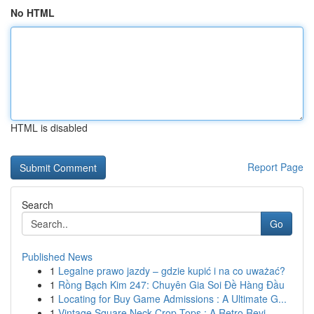
No HTML
HTML is disabled
Report Page
Search
Go
Published News
1
Legalne prawo jazdy – gdzie kupić i na co uważać?
1
Rồng Bạch Kim 247: Chuyên Gia Soi Đề Hàng Đầu
1
Locating for Buy Game Admissions : A Ultimate G...
1
Vintage Square Neck Crop Tops : A Retro Revi...