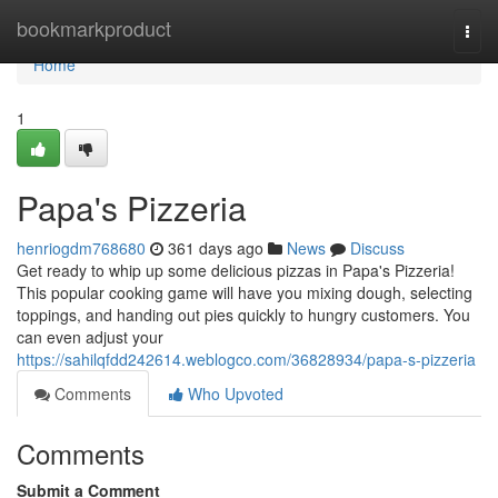
Home
bookmarkproduct
Togg
navi
Home
1
Papa's Pizzeria
henriogdm768680
361 days ago
News
Discuss
Get ready to whip up some delicious pizzas in Papa's Pizzeria!
This popular cooking game will have you mixing dough, selecting
toppings, and handing out pies quickly to hungry customers. You
can even adjust your
https://sahilqfdd242614.weblogco.com/36828934/papa-s-pizzeria
Comments
Who Upvoted
Comments
Submit a Comment