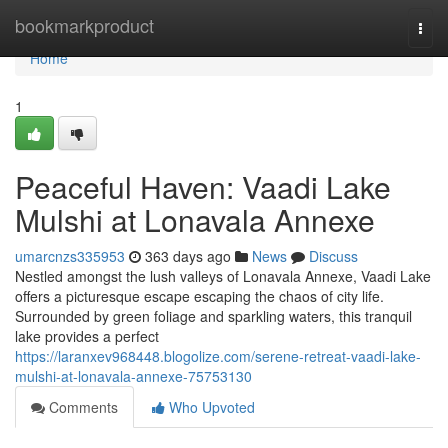
Home
bookmarkproduct
Togg
navi
Home
1
Peaceful Haven: Vaadi Lake
Mulshi at Lonavala Annexe
umarcnzs335953
363 days ago
News
Discuss
Nestled amongst the lush valleys of Lonavala Annexe, Vaadi Lake
offers a picturesque escape escaping the chaos of city life.
Surrounded by green foliage and sparkling waters, this tranquil
lake provides a perfect
https://laranxev968448.blogolize.com/serene-retreat-vaadi-lake-
mulshi-at-lonavala-annexe-75753130
Comments
Who Upvoted