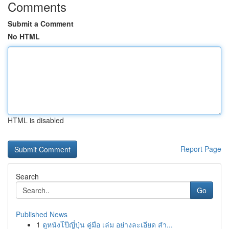
Comments
Submit a Comment
No HTML
HTML is disabled
Report Page
Search
Go
Published News
1
ดูหนังโป๊ญี่ปุ่น คู่มือ เล่ม อย่างละเอียด สำ...