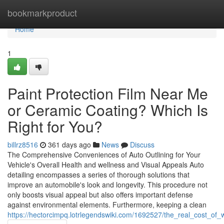
Home
bookmarkproduct
Home
1
Paint Protection Film Near Me
or Ceramic Coating? Which Is
Right for You?
billrz8516
361 days ago
News
Discuss
The Comprehensive Conveniences of Auto Outlining for Your
Vehicle's Overall Health and wellness and Visual Appeals Auto
detailing encompasses a series of thorough solutions that
improve an automobile's look and longevity. This procedure not
only boosts visual appeal but also offers important defense
against environmental elements. Furthermore, keeping a clean
https://hectorcimpq.lotrlegendswiki.com/1692527/the_real_cost_of