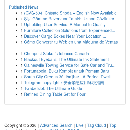
Published News
1
{GVG-594: Chisato Shoda – English Now Available
1
Şişli Gömme Rezervuar Tamiri: Uzman Çözümler
1
Upholding User Service: A Manual to Quality
1
Furniture Collection Solutions from Experienced...
1
Discover Cargo Boxes Near Your Location ...
1
Cómo Convertir tu Web en una Máquina de Ventas
...
1
Cheapest Stoker's tobacco Canada
1
Blackout Eyeballs: The Ultimate Ink Statement
1
Gainesville Towing Service for Safe Car and Tru...
1
Fortunabola: Buku Komplit untuk Pemain Baru
1
South City Greens 36 Jhajjhar : A Perfect Dwell...
1
Telegram copyright：安全消息应用终极指南
1
TGabetslot: The Ultimate Guide
1
Refined Dining Table Set for Four
Copyright © 2026 |
Advanced Search
|
Live
|
Tag Cloud
|
Top