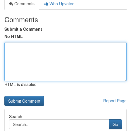
Comments
Who Upvoted
Comments
Submit a Comment
No HTML
HTML is disabled
Report Page
Search
Go