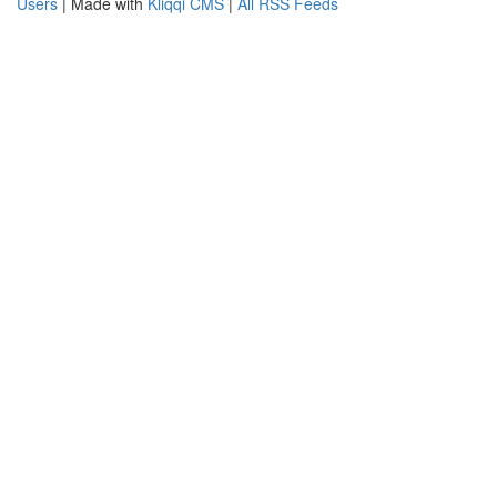
Users
| Made with
Kliqqi CMS
|
All RSS Feeds