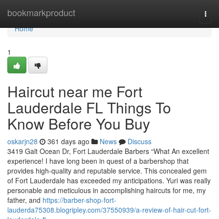
Home
bookmarkproduct
Togg
navi
Home
1
Haircut near me Fort
Lauderdale FL Things To
Know Before You Buy
oskarjn28
361 days ago
News
Discuss
3419 Galt Ocean Dr, Fort Lauderdale Barbers “What An excellent
experience! I have long been in quest of a barbershop that
provides high-quality and reputable service. This concealed gem
of Fort Lauderdale has exceeded my anticipations. Yuri was really
personable and meticulous in accomplishing haircuts for me, my
father, and
https://barber-shop-fort-
lauderda75308.blogripley.com/37550939/a-review-of-hair-cut-fort-