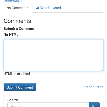
lauderdale-fl
Comments
Who Upvoted
Comments
Submit a Comment
No HTML
HTML is disabled
Report Page
Search
Go