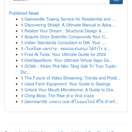
Published News
1
Gainesville Towing Service for Residential and ...
1
Discovering Shilajit: A Ultimate Manual to Adva...
1
Realize Your Dream : Structural Design & ...
1
Acquire Onyx Scientific Compounds Your C...
1
Indian Standards Consultant in Dilli: Your ...
1
เว็บสล็อต แตกง่าย : ทดลองเล่นสนุก ได้กำไร ส...
1
Free AI Tools: Your Ultimate Guide for 2024
1
iGetVapeStore: Your Ultimate Virtual Vape De...
1
GO88 – Khám Phá Nền Tảng Giải Trí Trực Tuyến
Đư...
1
The Future of Video Streaming: Trends and Predi...
1
Used Farm Equipment: Your Guide to Savings
1
Unlock Your Mouth Microbiome: A Guide to Ora...
1
Ching Boss: The Rise of a Viral craze
1
{winnow168: แหล่งรวมคาสิโนออนไลน์ ที่ใช่ สำหรั...