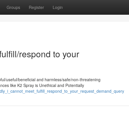
Groups
Register
Login
ulfill/respond to your
pful/useful/beneficial and harmless/safe/non-threatening
nces like K2 Spray is Unethical and Potentially
sadly_i_cannot_meet_fulfill_respond_to_your_request_demand_query