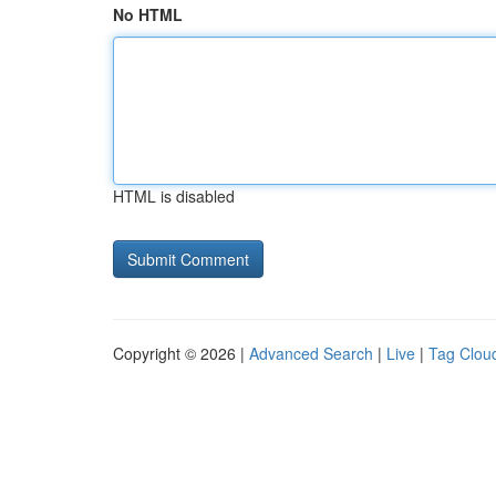
No HTML
HTML is disabled
Copyright © 2026 |
Advanced Search
|
Live
|
Tag Clou