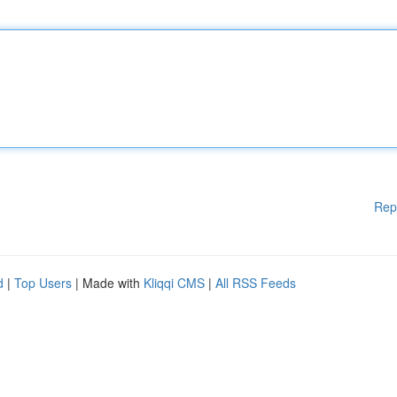
Rep
d
|
Top Users
| Made with
Kliqqi CMS
|
All RSS Feeds