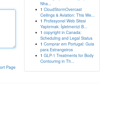
Nha...
1
CloudStormOvercast
Ceilings & Aviation: This We...
1
Profesyonel Web Sitesi
Yaptırmak: İşletmenizi B...
1
copyright in Canada:
Scheduling and Legal Status
1
Comprar em Portugal: Guia
para Estrangeiros
1
GLP-1 Treatments for Body
Contouring in Th...
ort Page