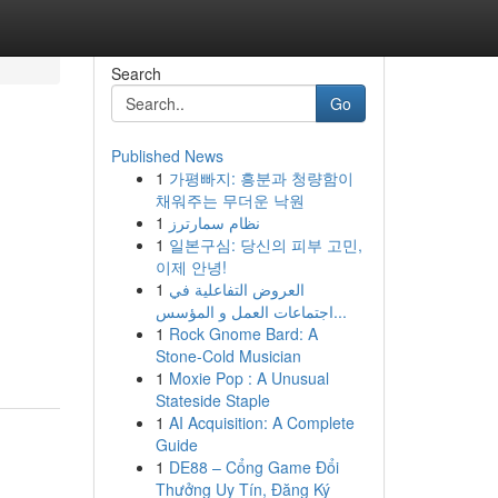
Search
Go
Published News
1
가평빠지: 흥분과 청량함이
채워주는 무더운 낙원
1
نظام سمارترز
1
일본구심: 당신의 피부 고민,
이제 안녕!
1
العروض التفاعلية في
اجتماعات العمل و المؤسس...
1
Rock Gnome Bard: A
Stone-Cold Musician
1
Moxie Pop : A Unusual
Stateside Staple
1
AI Acquisition: A Complete
Guide
1
DE88 – Cổng Game Đổi
Thưởng Uy Tín, Đăng Ký