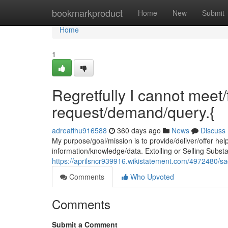
Home
bookmarkproduct
Home
New
Submit
Home
1
Regretfully I cannot meet/f
request/demand/query.{
adreaffhu916588
360 days ago
News
Discuss
My purpose/goal/mission is to provide/deliver/offer hel
information/knowledge/data. Extolling or Selling Substa
https://aprilsncr939916.wikistatement.com/4972480/
Comments
Who Upvoted
Comments
Submit a Comment