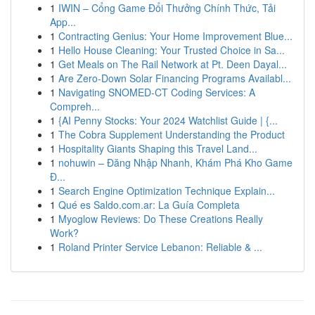
1
IWIN – Cổng Game Đổi Thưởng Chính Thức, Tải
App...
1
Contracting Genius: Your Home Improvement Blue...
1
Hello House Cleaning: Your Trusted Choice in Sa...
1
Get Meals on The Rail Network at Pt. Deen Dayal...
1
Are Zero-Down Solar Financing Programs Availabl...
1
Navigating SNOMED-CT Coding Services: A
Compreh...
1
{AI Penny Stocks: Your 2024 Watchlist Guide | {...
1
The Cobra Supplement Understanding the Product
1
Hospitality Giants Shaping this Travel Land...
1
nohuwin – Đăng Nhập Nhanh, Khám Phá Kho Game
Đ...
1
Search Engine Optimization Technique Explain...
1
Qué es Saldo.com.ar: La Guía Completa
1
Myoglow Reviews: Do These Creations Really
Work?
1
Roland Printer Service Lebanon: Reliable & ...