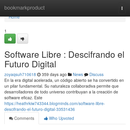
Home
bookmarkproduct
Togg
navi
Home
1
Software Libre : Descifrando el
Futuro Digital
zoyaqsuh710618
359 days ago
News
Discuss
En la era digital acelerada, un código abierto se ha convertido en
un pilar fundamental. Su naturaleza collaboradiva permite que
desarrolladores de todo universo contribuyan a la creación de
software eficaz. Este
https://heathrkiw743344.blogminds.com/software-libre-
descifrando-el-futuro-digital-33531436
Comments
Who Upvoted