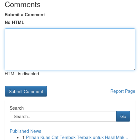
Comments
Submit a Comment
No HTML
HTML is disabled
Report Page
Search
Go
Published News
1
Pilihan Kuas Cat Tembok Terbaik untuk Hasil Mak...