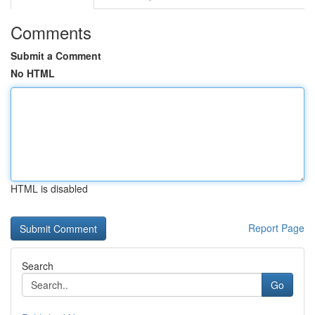
Comments
Submit a Comment
No HTML
HTML is disabled
Report Page
Search
Go