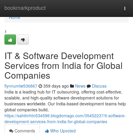
Home
bookmarkproduct
Togg
navi
Home
1
IT & Software Development
Services from India for Global
Companies
flynnumlw536867
359 days ago
News
Discuss
India is a leading hub for IT outsourcing, offering cost-effective,
scalable, and high-quality software development solutions for
businesses worldwide. Our India-based development teams help
global companies build,
https://sahilmhtn534598.blogdomago.com/35452237/it-software-
development-services-from-india-for-global-companies
Comments
Who Upvoted