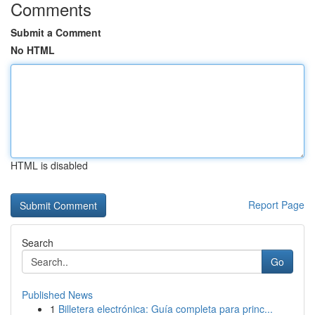
Comments
Submit a Comment
No HTML
HTML is disabled
Report Page
Search
Go
Published News
1
Billetera electrónica: Guía completa para princ...