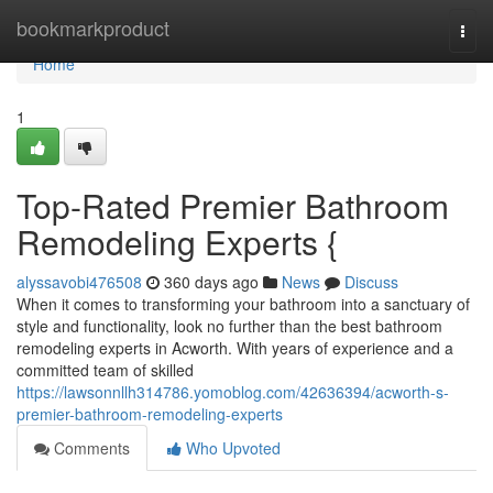
Home
bookmarkproduct
Togg
navi
Home
1
Top-Rated Premier Bathroom
Remodeling Experts {
alyssavobi476508
360 days ago
News
Discuss
When it comes to transforming your bathroom into a sanctuary of
style and functionality, look no further than the best bathroom
remodeling experts in Acworth. With years of experience and a
committed team of skilled
https://lawsonnllh314786.yomoblog.com/42636394/acworth-s-
premier-bathroom-remodeling-experts
Comments
Who Upvoted