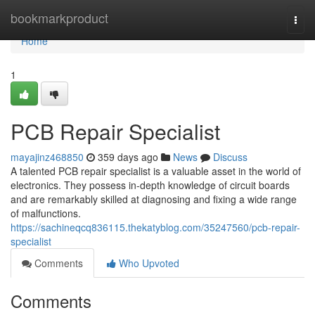
Home
bookmarkproduct
Togg
navi
Home
1
PCB Repair Specialist
mayajinz468850
359 days ago
News
Discuss
A talented PCB repair specialist is a valuable asset in the world of
electronics. They possess in-depth knowledge of circuit boards
and are remarkably skilled at diagnosing and fixing a wide range
of malfunctions.
https://sachineqcq836115.thekatyblog.com/35247560/pcb-repair-
specialist
Comments
Who Upvoted
Comments