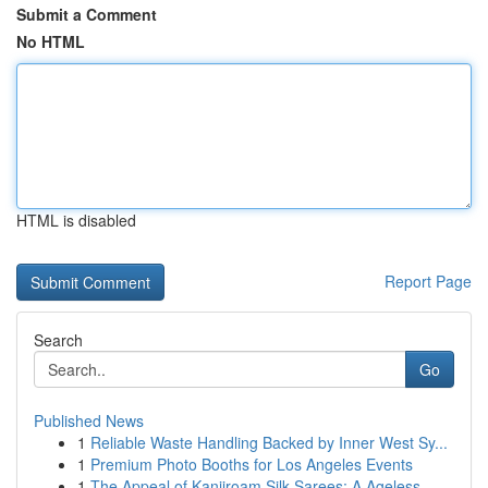
Submit a Comment
No HTML
HTML is disabled
Report Page
Search
Go
Published News
1
Reliable Waste Handling Backed by Inner West Sy...
1
Premium Photo Booths for Los Angeles Events
1
The Appeal of Kanjiroam Silk Sarees: A Ageless ...