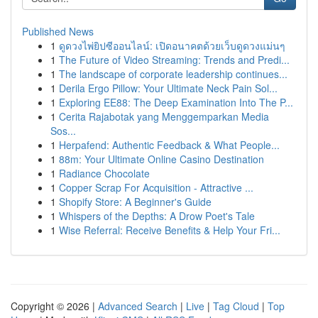
Published News
1
ดูดวงไพ่ยิปซีออนไลน์: เปิดอนาคตด้วยเว็บดูดวงแม่นๆ
1
The Future of Video Streaming: Trends and Predi...
1
The landscape of corporate leadership continues...
1
Derila Ergo Pillow: Your Ultimate Neck Pain Sol...
1
Exploring EE88: The Deep Examination Into The P...
1
Cerita Rajabotak yang Menggemparkan Media
Sos...
1
Herpafend: Authentic Feedback & What People...
1
88m: Your Ultimate Online Casino Destination
1
Radiance Chocolate
1
Copper Scrap For Acquisition - Attractive ...
1
Shopify Store: A Beginner's Guide
1
Whispers of the Depths: A Drow Poet's Tale
1
Wise Referral: Receive Benefits & Help Your Fri...
Copyright © 2026 |
Advanced Search
|
Live
|
Tag Cloud
|
Top