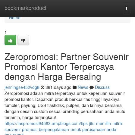
Home
bookmarkproduct
Togg
navi
Home
1
Zeropromosi: Partner Souvenir
Promosi Kantor Terpercaya
dengan Harga Bersaing
jenningse452vdg8
361 days ago
News
Discuss
Zeropromosi adalah mitra terpercaya untuk keperluan souvenir
promosi kantor. Dapatkan produk berkualitas tinggi layaknya
tumbler, payung, USB flashdisk, pulpen, dan lainnya bersama
dengan desain custom sesuai branding perusahaan anda mutu
terjamin, harga terjangkau!
https://taspromosi94583.ampblogs.com/tips-jitu-memilih-mitra-
souvenir-promosi-berpengalaman-untuk-perusahaan-anda-