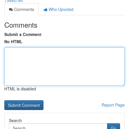
73440790
Comments
Who Upvoted
Comments
Submit a Comment
No HTML
HTML is disabled
Report Page
Search
Go