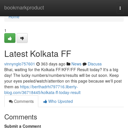
Home
bookmarkproduct
Togg
navi
Home
1
Latest Kolkata FF
vinnynglo757601
363 days ago
News
Discuss
Bhai, waiting for the Kolkata FF/KFF/FF Result today? It's a big
day! The lucky numbers/numbers/results will be out soon. Keep
your eyes peeled/watch/attention on this page because we'll post
them as
https://berthadrhi797716.liberty-
blog.com/36718445/kolkata-ff-today-result
Comments
Who Upvoted
Comments
Submit a Comment