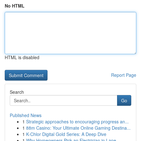
No HTML
HTML is disabled
Report Page
Search
Go
Published News
1
Strategic approaches to encouraging progress an...
1
88m Casino: Your Ultimate Online Gaming Destina...
1
K-Chlor Digital Gold Series: A Deep Dive
1
Why Homeowners Pick an Electrician in Lane