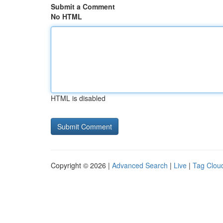
Submit a Comment
No HTML
HTML is disabled
Copyright © 2026 |
Advanced Search
|
Live
|
Tag Clou