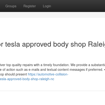
Groups
Register
Login
r tesla approved body shop Rale
liver top quality repairs with a timely foundation. We provide a substanti
e of action such as e-mails and textual content messages if preferred. 
hop should present
https://automotive-collision-
tesla-approved-body-shop-raleigh-nc