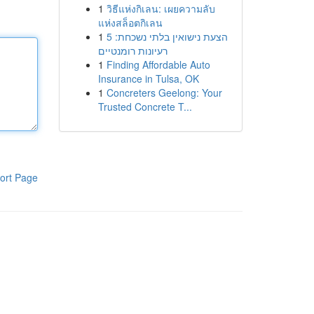
1
วิธีแห่งกิเลน: เผยความลับ
แห่งสล็อตกิเลน
1
הצעת נישואין בלתי נשכחת: 5
רעיונות רומנטיים
1
Finding Affordable Auto
Insurance in Tulsa, OK
1
Concreters Geelong: Your
Trusted Concrete T...
ort Page