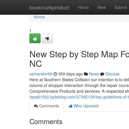
Home
bookmarkproduct
Home
New
Submit
Home
1
New Step by Step Map Fo
NC
samarahn99
359 days ago
News
Discuss
Here at Southern States Collision our intention is to de
volume of shopper interaction through the repair cours
Comprehensive Products and services: A respected s
repa61592.kylieblog.com/37392129/top-guidelines-of-
Comments
Who Upvoted
Comments