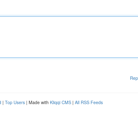
Rep
d
|
Top Users
| Made with
Kliqqi CMS
|
All RSS Feeds