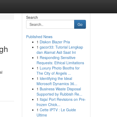
Search
Go
Published News
1
Diskon Blazer Pria
igh
1
gacor33: Tutorial Lengkap
dan Alamat Asli Saat Ini
1
Responding Sensitive
Requests: Ethical Limitations
1
Luxury Photo Booths for
al
The City of Angels ...
•
1
Identifying the Ideal
Microsoft Dynamics 36...
1
Business Waste Disposal
Supported by Rubbish Re...
1
Itajaí Port Revisions on Pre-
frozen Chick...
1
Cette IPTV : Le Guide
Ultime