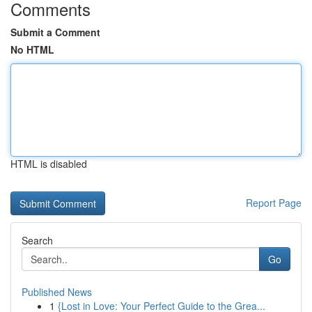
Comments
Submit a Comment
No HTML
HTML is disabled
Report Page
Search
Go
Published News
1
{Lost in Love: Your Perfect Guide to the Grea...