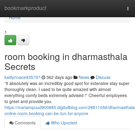
Home
bookmarkproduct
Tog
navi
Home
1
room booking in dharmasthala
Secrets
kaitlynnace935797
362 days ago
News
Discuss
“it absolutely was an incredibly good spot for extensive stay super
thoroughly clean. I used to be quite amazed with almost
everything comfy beds extremely advised !” Cheerful employees
to greet and provide you.
https://mariampuud900885.digitollblog.com/28811056/dharmasthala
online-room-booking-can-be-fun-for-anyone
Comments
Who Upvoted