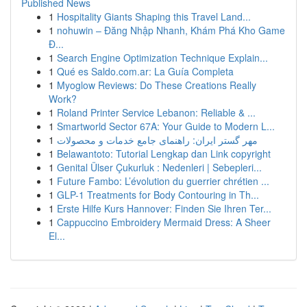
Published News
1
Hospitality Giants Shaping this Travel Land...
1
nohuwin – Đăng Nhập Nhanh, Khám Phá Kho Game
Đ...
1
Search Engine Optimization Technique Explain...
1
Qué es Saldo.com.ar: La Guía Completa
1
Myoglow Reviews: Do These Creations Really
Work?
1
Roland Printer Service Lebanon: Reliable & ...
1
Smartworld Sector 67A: Your Guide to Modern L...
1
مهر گستر ایران: راهنمای جامع خدمات و محصولات
1
Belawantoto: Tutorial Lengkap dan Link copyright
1
Genital Ülser Çukurluk : Nedenleri | Sebepleri...
1
Future Fambo: L’évolution du guerrier chrétien ...
1
GLP-1 Treatments for Body Contouring in Th...
1
Erste Hilfe Kurs Hannover: Finden Sie Ihren Ter...
1
Cappuccino Embroidery Mermaid Dress: A Sheer
El...