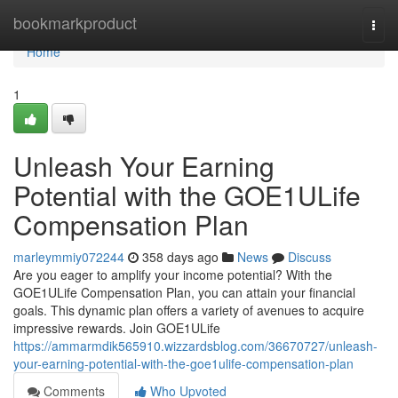
Home
bookmarkproduct
Togg
navi
Home
1
Unleash Your Earning
Potential with the GOE1ULife
Compensation Plan
marleymmiy072244
358 days ago
News
Discuss
Are you eager to amplify your income potential? With the
GOE1ULife Compensation Plan, you can attain your financial
goals. This dynamic plan offers a variety of avenues to acquire
impressive rewards. Join GOE1ULife
https://ammarmdik565910.wizzardsblog.com/36670727/unleash-
your-earning-potential-with-the-goe1ulife-compensation-plan
Comments
Who Upvoted