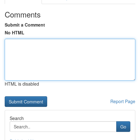
Comments
Submit a Comment
No HTML
HTML is disabled
Report Page
Search
Go